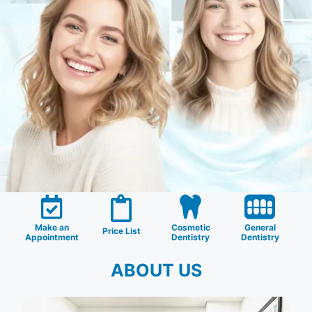
Make an
Cosmetic
General
Price List
Appointment
Dentistry
Dentistry
ABOUT US