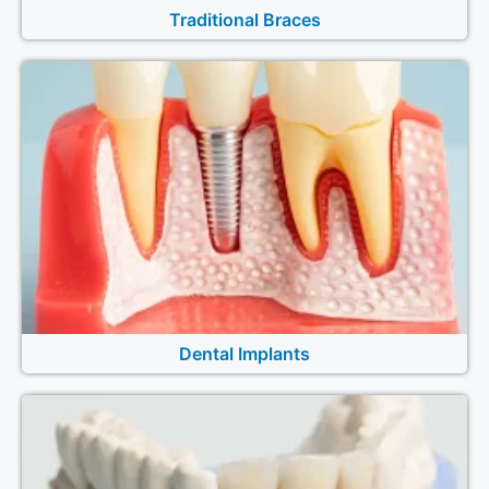
Traditional Braces
Dental Implants