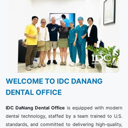
WELCOME TO IDC DANANG
DENTAL OFFICE​
IDC DaNang Dental Office
is equipped with modern
dental technology, staffed by a team trained to U.S.
standards, and committed to delivering high-quality,