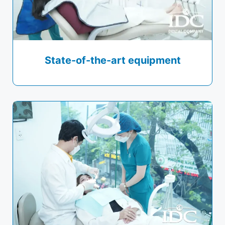
State-of-the-art equipment