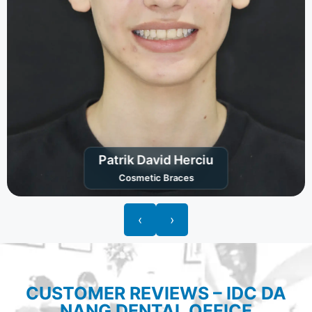
Patrik David Herciu
Cosmetic Braces
‹
›
CUSTOMER REVIEWS – IDC DA
NANG DENTAL OFFICE​