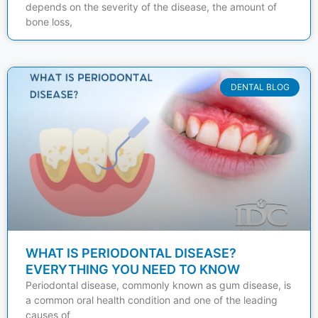
depends on the severity of the disease, the amount of
bone loss,
DENTAL BLOG
WHAT IS PERIODONTAL DISEASE?
EVERYTHING YOU NEED TO KNOW
Periodontal disease, commonly known as gum disease, is
a common oral health condition and one of the leading
causes of