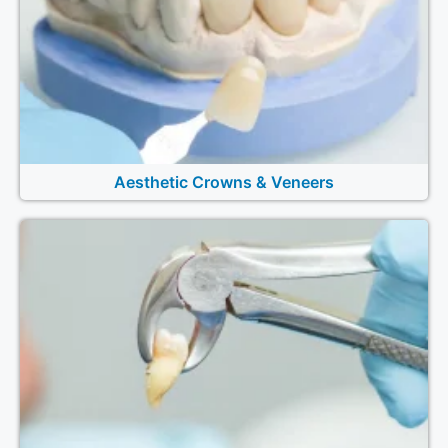
Aesthetic Crowns & Veneers