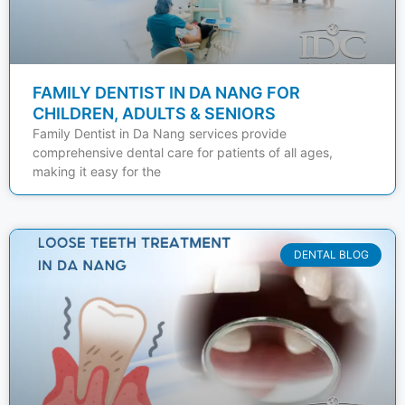
FAMILY DENTIST IN DA NANG FOR
CHILDREN, ADULTS & SENIORS
Family Dentist in Da Nang services provide
comprehensive dental care for patients of all ages,
making it easy for the
DENTAL BLOG