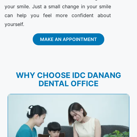
your smile. Just a small change in your smile
can help you feel more confident about
yourself.
MAKE AN APPOINTMENT
WHY CHOOSE IDC DANANG
DENTAL OFFICE​