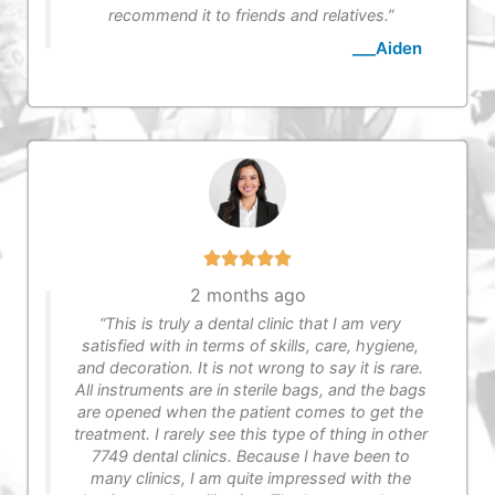
recommend it to friends and relatives.”
___Aiden
2 months ago
“This is truly a dental clinic that I am very
satisfied with in terms of skills, care, hygiene,
and decoration. It is not wrong to say it is rare.
All instruments are in sterile bags, and the bags
are opened when the patient comes to get the
treatment. I rarely see this type of thing in other
7749 dental clinics. Because I have been to
many clinics, I am quite impressed with the