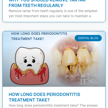
FROM TEETH REGULARLY
Remove tartar from teeth regularly is one of the simplest
yet most important steps you can take to maintain a
DENTAL BLOG
HOW LONG DOES PERIODONTITIS
TREATMENT TAKE?
How long does periodontitis treatment take? The answer