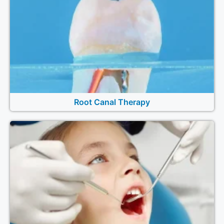
Root Canal Therapy