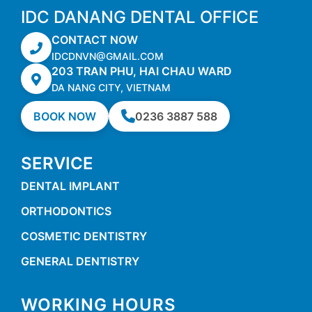
IDC DANANG DENTAL OFFICE
CONTACT NOW
IDCDNVN@GMAIL.COM
203 TRAN PHU, HAI CHAU WARD
DA NANG CITY, VIETNAM
BOOK NOW
0236 3887 588
SERVICE
DENTAL IMPLANT
ORTHODONTICS
COSMETIC DENTISTRY
GENERAL DENTISTRY
WORKING HOURS