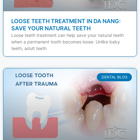
LOOSE TEETH TREATMENT IN DA NANG:
SAVE YOUR NATURAL TEETH
Loose teeth treatment can help save your natural teeth
when a permanent tooth becomes loose. Unlike baby
teeth, adult teeth
DENTAL BLOG