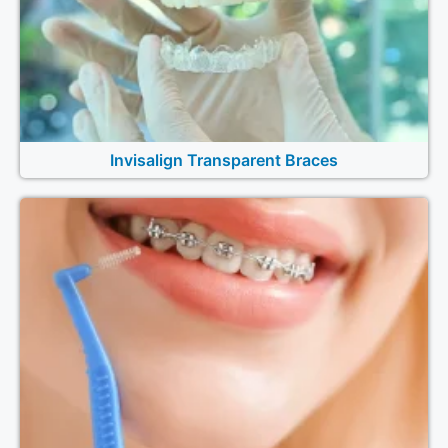
Invisalign Transparent Braces