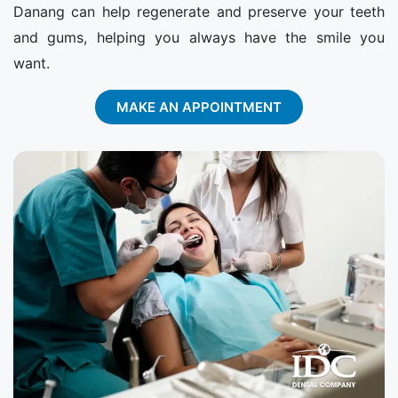
Danang can help regenerate and preserve your teeth
and gums, helping you always have the smile you
want.
MAKE AN APPOINTMENT