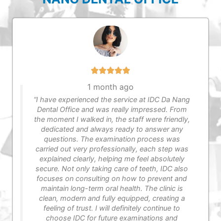
1 month ago
“I have experienced the service at IDC Da Nang
Dental Office​ and was really impressed. From
the moment I walked in, the staff were friendly,
dedicated and always ready to answer any
questions. The examination process was
carried out very professionally, each step was
explained clearly, helping me feel absolutely
secure. Not only taking care of teeth, IDC also
focuses on consulting on how to prevent and
maintain long-term oral health. The clinic is
clean, modern and fully equipped, creating a
feeling of trust. I will definitely continue to
choose IDC for future examinations and