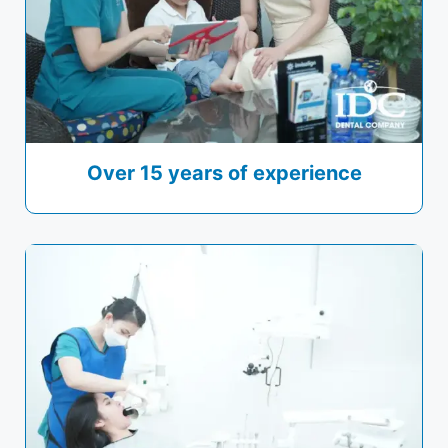
Over 15 years of experience