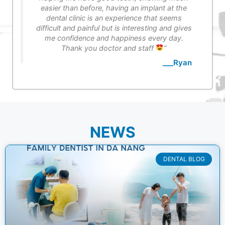
easier than before, having an implant at the
dental clinic is an experience that seems
difficult and painful but is interesting and gives
me confidence and happiness every day.
Thank you doctor and staff
”
___Ryan
NEWS
DENTAL BLOG