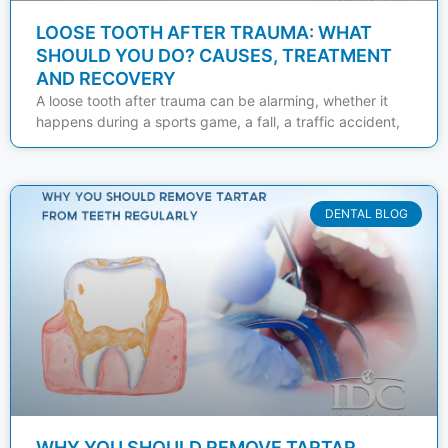
LOOSE TOOTH AFTER TRAUMA: WHAT
SHOULD YOU DO? CAUSES, TREATMENT
AND RECOVERY
A loose tooth after trauma can be alarming, whether it
happens during a sports game, a fall, a traffic accident,
DENTAL BLOG
WHY YOU SHOULD REMOVE TARTAR