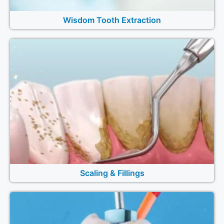
Wisdom Tooth Extraction
Scaling & Fillings