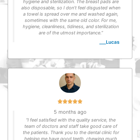
hygiene and sterilization. The breast pads are
also disposable, so I don’t feel disgusted when
a towel is spread over me and washed again,
sometimes with the same old color. For me,
hygiene, cleanliness, tidiness, and sterilization
are of the utmost importance.”
___Lucas
5 months ago
“I feel satisfied with the quality service, the
team of doctors and staff take good care of
the patients. Thank you to the dental clinic for
helping me have good teeth, chewing much