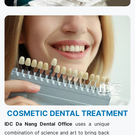
COSMETIC DENTAL TREATMENT
IDC Da Nang Dental Office​
uses a unique
combination of science and art to bring back