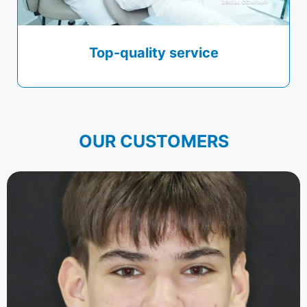
Top-quality service
OUR CUSTOMERS