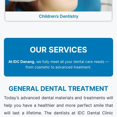
Children’s Dentistry
OUR SERVICES
At IDC Danang
, we fully meet all your dental care needs —
from cosmetic to advanced treatment.
GENERAL DENTAL TREATMENT
Today’s advanced dental materials and treatments will
help you have a healthier and more perfect smile that
will last a lifetime. The dentists at IDC Dental Clinic