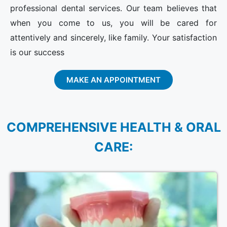
professional dental services. Our team believes that
when you come to us, you will be cared for
attentively and sincerely, like family. Your satisfaction
is our success
MAKE AN APPOINTMENT
COMPREHENSIVE HEALTH & ORAL
CARE: