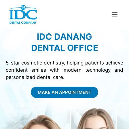
IDC DANANG
DENTAL OFFICE
5-star cosmetic dentistry, helping patients achieve
confident smiles with modern technology and
personalized dental care.
MAKE AN APPOINTMENT