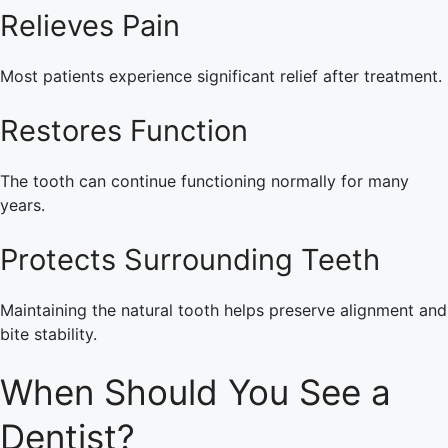
Relieves Pain
Most patients experience significant relief after treatment.
Restores Function
The tooth can continue functioning normally for many
years.
Protects Surrounding Teeth
Maintaining the natural tooth helps preserve alignment and
bite stability.
When Should You See a
Dentist?