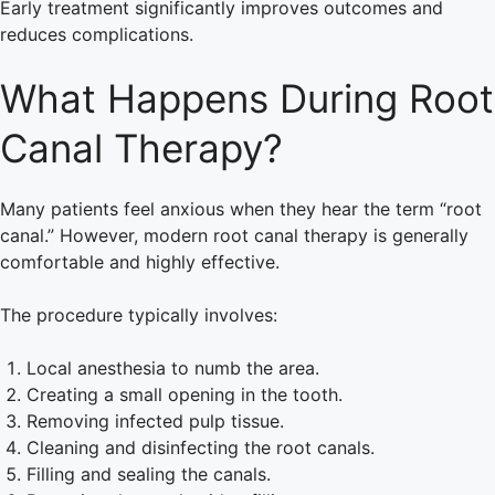
Early treatment significantly improves outcomes and
reduces complications.
What Happens During Root
Canal Therapy?
Many patients feel anxious when they hear the term “root
canal.” However, modern root canal therapy is generally
comfortable and highly effective.
The procedure typically involves:
Local anesthesia to numb the area.
Creating a small opening in the tooth.
Removing infected pulp tissue.
Cleaning and disinfecting the root canals.
Filling and sealing the canals.