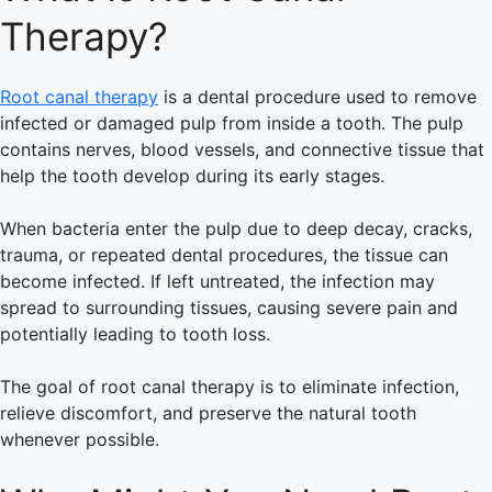
Therapy?
Root canal therapy
is a dental procedure used to remove
infected or damaged pulp from inside a tooth. The pulp
contains nerves, blood vessels, and connective tissue that
help the tooth develop during its early stages.
When bacteria enter the pulp due to deep decay, cracks,
trauma, or repeated dental procedures, the tissue can
become infected. If left untreated, the infection may
spread to surrounding tissues, causing severe pain and
potentially leading to tooth loss.
The goal of root canal therapy is to eliminate infection,
relieve discomfort, and preserve the natural tooth
whenever possible.