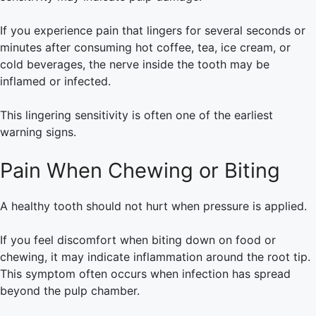
If you experience pain that lingers for several seconds or
minutes after consuming hot coffee, tea, ice cream, or
cold beverages, the nerve inside the tooth may be
inflamed or infected.
This lingering sensitivity is often one of the earliest
warning signs.
Pain When Chewing or Biting
A healthy tooth should not hurt when pressure is applied.
If you feel discomfort when biting down on food or
chewing, it may indicate inflammation around the root tip.
This symptom often occurs when infection has spread
beyond the pulp chamber.