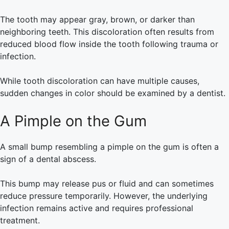
The tooth may appear gray, brown, or darker than
neighboring teeth. This discoloration often results from
reduced blood flow inside the tooth following trauma or
infection.
While tooth discoloration can have multiple causes,
sudden changes in color should be examined by a dentist.
A Pimple on the Gum
A small bump resembling a pimple on the gum is often a
sign of a dental abscess.
This bump may release pus or fluid and can sometimes
reduce pressure temporarily. However, the underlying
infection remains active and requires professional
treatment.