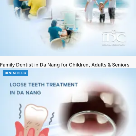
Family Dentist in Da Nang for Children, Adults & Seniors
DENTAL BLOG