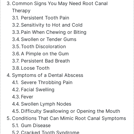
Common Signs You May Need Root Canal
Therapy
Persistent Tooth Pain
Sensitivity to Hot and Cold
Pain When Chewing or Biting
Swollen or Tender Gums
Tooth Discoloration
A Pimple on the Gum
Persistent Bad Breath
Loose Tooth
Symptoms of a Dental Abscess
Severe Throbbing Pain
Facial Swelling
Fever
Swollen Lymph Nodes
Difficulty Swallowing or Opening the Mouth
Conditions That Can Mimic Root Canal Symptoms
Gum Disease
Cracked Tooth Syndrome