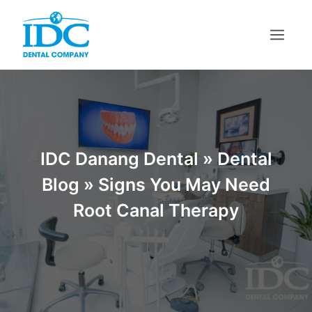
IDC Danang Dental
»
Dental
Blog
»
Signs You May Need
Root Canal Therapy