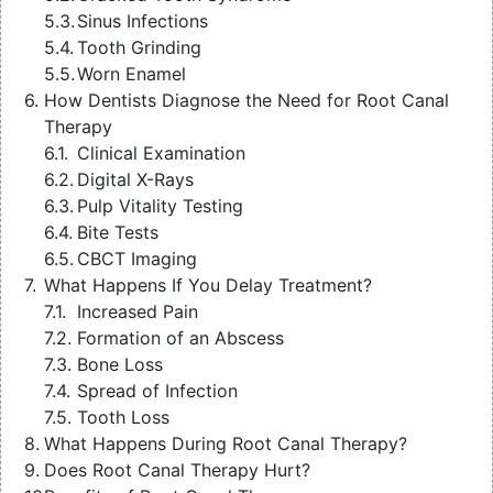
Sinus Infections
Tooth Grinding
Worn Enamel
How Dentists Diagnose the Need for Root Canal
Therapy
Clinical Examination
Digital X-Rays
Pulp Vitality Testing
Bite Tests
CBCT Imaging
What Happens If You Delay Treatment?
Increased Pain
Formation of an Abscess
Bone Loss
Spread of Infection
Tooth Loss
What Happens During Root Canal Therapy?
Does Root Canal Therapy Hurt?