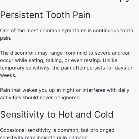
Persistent Tooth Pain
One of the most common symptoms is continuous tooth
pain.
The discomfort may range from mild to severe and can
occur while eating, talking, or even resting. Unlike
temporary sensitivity, the pain often persists for days or
weeks.
Pain that wakes you up at night or interferes with daily
activities should never be ignored.
Sensitivity to Hot and Cold
Occasional sensitivity is common, but prolonged
sensitivity may indicate pulp damage.