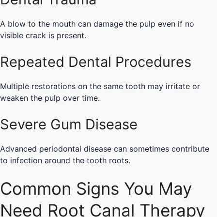
A blow to the mouth can damage the pulp even if no
visible crack is present.
Repeated Dental Procedures
Multiple restorations on the same tooth may irritate or
weaken the pulp over time.
Severe Gum Disease
Advanced periodontal disease can sometimes contribute
to infection around the tooth roots.
Common Signs You May
Need Root Canal Therapy