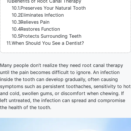
Benefits of Root Canal Therapy
Preserves Your Natural Tooth
Eliminates Infection
Relieves Pain
Restores Function
Protects Surrounding Teeth
When Should You See a Dentist?
Many people don’t realize they need root canal therapy
until the pain becomes difficult to ignore. An infection
inside the tooth can develop gradually, often causing
symptoms such as persistent toothaches, sensitivity to hot
and cold, swollen gums, or discomfort when chewing. If
left untreated, the infection can spread and compromise
the health of the tooth.