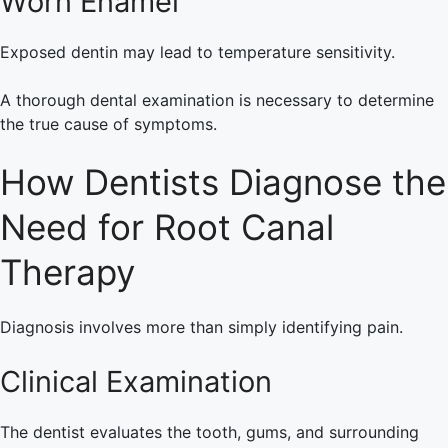
Worn Enamel
Exposed dentin may lead to temperature sensitivity.
A thorough dental examination is necessary to determine
the true cause of symptoms.
How Dentists Diagnose the
Need for Root Canal
Therapy
Diagnosis involves more than simply identifying pain.
Clinical Examination
The dentist evaluates the tooth, gums, and surrounding