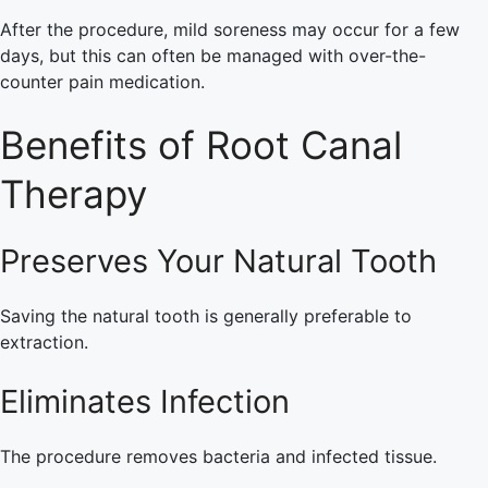
After the procedure, mild soreness may occur for a few
days, but this can often be managed with over-the-
counter pain medication.
Benefits of Root Canal
Therapy
Preserves Your Natural Tooth
Saving the natural tooth is generally preferable to
extraction.
Eliminates Infection
The procedure removes bacteria and infected tissue.