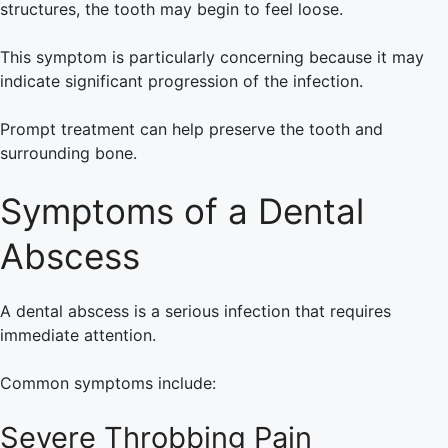
structures, the tooth may begin to feel loose.
This symptom is particularly concerning because it may
indicate significant progression of the infection.
Prompt treatment can help preserve the tooth and
surrounding bone.
Symptoms of a Dental
Abscess
A dental abscess is a serious infection that requires
immediate attention.
Common symptoms include:
Severe Throbbing Pain