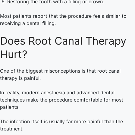
Restoring the tooth with a filling or crown.
Most patients report that the procedure feels similar to
receiving a dental filling.
Does Root Canal Therapy
Hurt?
One of the biggest misconceptions is that root canal
therapy is painful.
In reality, modern anesthesia and advanced dental
techniques make the procedure comfortable for most
patients.
The infection itself is usually far more painful than the
treatment.