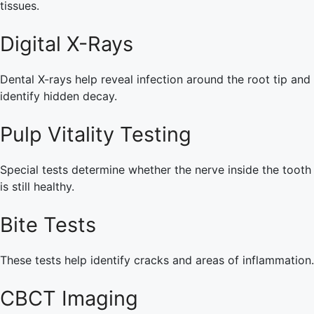
tissues.
Digital X-Rays
Dental X-rays help reveal infection around the root tip and
identify hidden decay.
Pulp Vitality Testing
Special tests determine whether the nerve inside the tooth
is still healthy.
Bite Tests
These tests help identify cracks and areas of inflammation.
CBCT Imaging