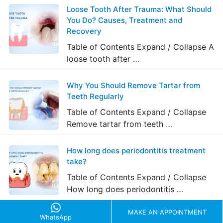
Loose Tooth After Trauma: What Should
You Do? Causes, Treatment and
Recovery
Table of Contents Expand / Collapse A
loose tooth after …
Why You Should Remove Tartar from
Teeth Regularly
Table of Contents Expand / Collapse
Remove tartar from teeth …
How long does periodontitis treatment
take?
Table of Contents Expand / Collapse
How long does periodontitis …
MAKE AN APPOINTMENT
WhatsApp