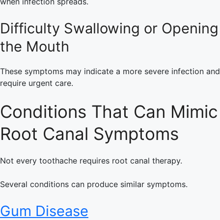
when infection spreads.
Difficulty Swallowing or Opening
the Mouth
These symptoms may indicate a more severe infection and
require urgent care.
Conditions That Can Mimic
Root Canal Symptoms
Not every toothache requires root canal therapy.
Several conditions can produce similar symptoms.
Gum Disease