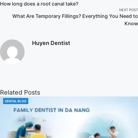
How long does a root canal take?
NEXT POST
What Are Temporary Fillings? Everything You Need to
Know
Huyen Dentist
Related Posts
DENTAL BLOG