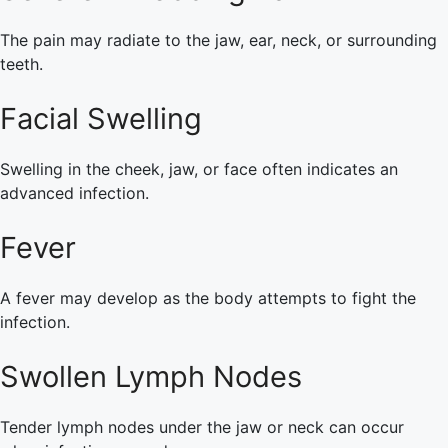
The pain may radiate to the jaw, ear, neck, or surrounding
teeth.
Facial Swelling
Swelling in the cheek, jaw, or face often indicates an
advanced infection.
Fever
A fever may develop as the body attempts to fight the
infection.
Swollen Lymph Nodes
Tender lymph nodes under the jaw or neck can occur