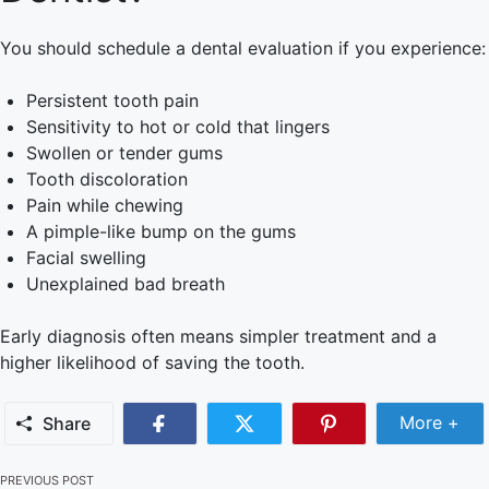
You should schedule a dental evaluation if you experience:
Persistent tooth pain
Sensitivity to hot or cold that lingers
Swollen or tender gums
Tooth discoloration
Pain while chewing
A pimple-like bump on the gums
Facial swelling
Unexplained bad breath
Early diagnosis often means simpler treatment and a
higher likelihood of saving the tooth.
More +
Share
PREVIOUS POST