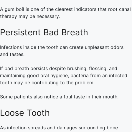
A gum boil is one of the clearest indicators that root canal
therapy may be necessary.
Persistent Bad Breath
Infections inside the tooth can create unpleasant odors
and tastes.
If bad breath persists despite brushing, flossing, and
maintaining good oral hygiene, bacteria from an infected
tooth may be contributing to the problem.
Some patients also notice a foul taste in their mouth.
Loose Tooth
As infection spreads and damages surrounding bone