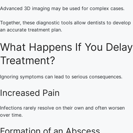
Advanced 3D imaging may be used for complex cases.
Together, these diagnostic tools allow dentists to develop
an accurate treatment plan.
What Happens If You Delay
Treatment?
Ignoring symptoms can lead to serious consequences.
Increased Pain
Infections rarely resolve on their own and often worsen
over time.
Formation of an Abscess