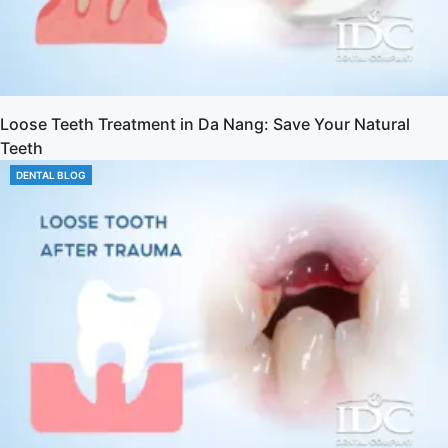
Loose Teeth Treatment in Da Nang: Save Your Natural
Teeth
DENTAL BLOG