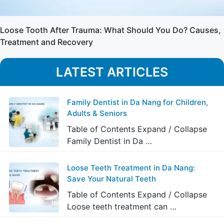
Loose Tooth After Trauma: What Should You Do? Causes,
Treatment and Recovery
LATEST ARTICLES
Family Dentist in Da Nang for Children,
Adults & Seniors
Table of Contents Expand / Collapse
Family Dentist in Da …
Loose Teeth Treatment in Da Nang:
Save Your Natural Teeth
Table of Contents Expand / Collapse
Loose teeth treatment can …