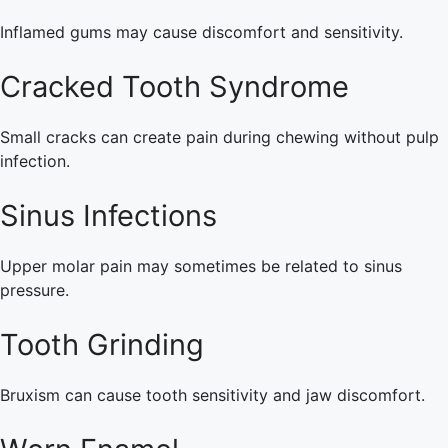
Inflamed gums may cause discomfort and sensitivity.
Cracked Tooth Syndrome
Small cracks can create pain during chewing without pulp
infection.
Sinus Infections
Upper molar pain may sometimes be related to sinus
pressure.
Tooth Grinding
Bruxism can cause tooth sensitivity and jaw discomfort.