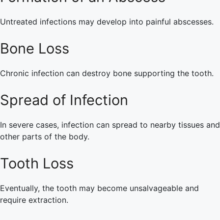
Untreated infections may develop into painful abscesses.
Bone Loss
Chronic infection can destroy bone supporting the tooth.
Spread of Infection
In severe cases, infection can spread to nearby tissues and
other parts of the body.
Tooth Loss
Eventually, the tooth may become unsalvageable and
require extraction.