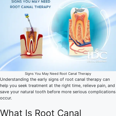
Signs You May Need Root Canal Therapy
Understanding the early signs of root canal therapy can
help you seek treatment at the right time, relieve pain, and
save your natural tooth before more serious complications
occur.
What Is Root Canal