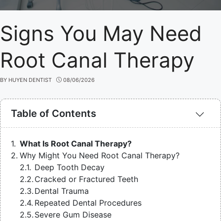
Signs You May Need
Root Canal Therapy
BY
HUYEN DENTIST
08/06/2026
Table of Contents
What Is Root Canal Therapy?
Why Might You Need Root Canal Therapy?
Deep Tooth Decay
Cracked or Fractured Teeth
Dental Trauma
Repeated Dental Procedures
Severe Gum Disease