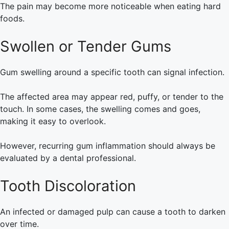
The pain may become more noticeable when eating hard
foods.
Swollen or Tender Gums
Gum swelling around a specific tooth can signal infection.
The affected area may appear red, puffy, or tender to the
touch. In some cases, the swelling comes and goes,
making it easy to overlook.
However, recurring gum inflammation should always be
evaluated by a dental professional.
Tooth Discoloration
An infected or damaged pulp can cause a tooth to darken
over time.