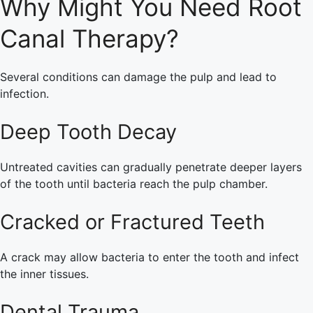
Why Might You Need Root
Canal Therapy?
Several conditions can damage the pulp and lead to
infection.
Deep Tooth Decay
Untreated cavities can gradually penetrate deeper layers
of the tooth until bacteria reach the pulp chamber.
Cracked or Fractured Teeth
A crack may allow bacteria to enter the tooth and infect
the inner tissues.
Dental Trauma