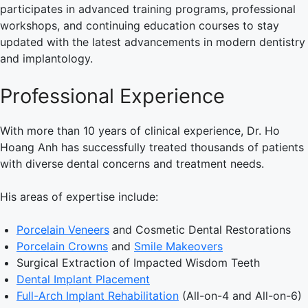
participates in advanced training programs, professional
workshops, and continuing education courses to stay
updated with the latest advancements in modern dentistry
and implantology.
Professional Experience
With more than 10 years of clinical experience, Dr. Ho
Hoang Anh has successfully treated thousands of patients
with diverse dental concerns and treatment needs.
His areas of expertise include:
Porcelain Veneers
and Cosmetic Dental Restorations
Porcelain Crowns
and
Smile Makeovers
Surgical Extraction of Impacted Wisdom Teeth
Dental Implant Placement
Full-Arch Implant Rehabilitation
(All-on-4 and All-on-6)