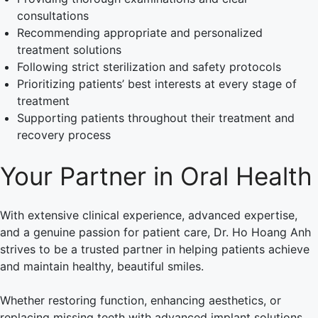
consultations
Recommending appropriate and personalized
treatment solutions
Following strict sterilization and safety protocols
Prioritizing patients’ best interests at every stage of
treatment
Supporting patients throughout their treatment and
recovery process
Your Partner in Oral Health
With extensive clinical experience, advanced expertise,
and a genuine passion for patient care, Dr. Ho Hoang Anh
strives to be a trusted partner in helping patients achieve
and maintain healthy, beautiful smiles.
Whether restoring function, enhancing aesthetics, or
replacing missing teeth with advanced implant solutions,