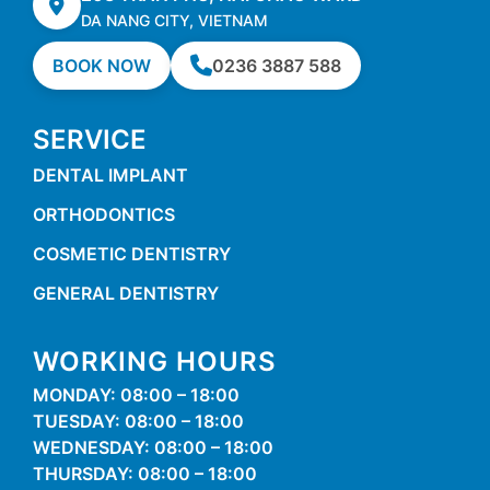
DA NANG CITY, VIETNAM
BOOK NOW
0236 3887 588
SERVICE
DENTAL IMPLANT
ORTHODONTICS
COSMETIC DENTISTRY
GENERAL DENTISTRY
WORKING HOURS
MONDAY: 08:00 – 18:00
TUESDAY: 08:00 – 18:00
WEDNESDAY: 08:00 – 18:00
THURSDAY: 08:00 – 18:00