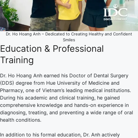
Dr. Ho Hoang Anh – Dedicated to Creating Healthy and Confident
Smiles
Education & Professional
Training
Dr. Ho Hoang Anh earned his Doctor of Dental Surgery
(DDS) degree from Hue University of Medicine and
Pharmacy, one of Vietnam’s leading medical institutions.
During his academic and clinical training, he gained
comprehensive knowledge and hands-on experience in
diagnosing, treating, and preventing a wide range of oral
health conditions.
In addition to his formal education, Dr. Anh actively