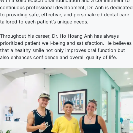
With a solid educational foundation and a commitment to
continuous professional development, Dr. Anh is dedicated
to providing safe, effective, and personalized dental care
tailored to each patient’s unique needs.
Throughout his career, Dr. Ho Hoang Anh has always
prioritized patient well-being and satisfaction. He believes
that a healthy smile not only improves oral function but
also enhances confidence and overall quality of life.