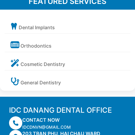
FEATURED SERVICES
Dental Implants
Orthodontics
Cosmetic Dentistry
General Dentistry
IDC DANANG DENTAL OFFICE
CONTACT NOW
IDCDNVN@GMAIL.COM
203 TRAN PHU, HAI CHAU WARD