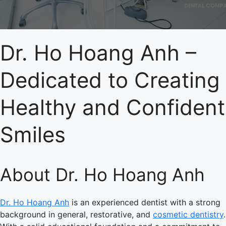
Dr. Ho Hoang Anh –
Dedicated to Creating
Healthy and Confident
Smiles
About Dr. Ho Hoang Anh
Dr. Ho Hoang Anh
is an experienced dentist with a strong
background in general, restorative, and
cosmetic dentistry
.