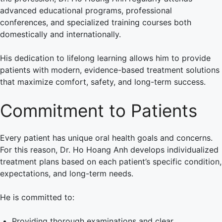
advanced educational programs, professional
conferences, and specialized training courses both
domestically and internationally.
His dedication to lifelong learning allows him to provide
patients with modern, evidence-based treatment solutions
that maximize comfort, safety, and long-term success.
Commitment to Patients
Every patient has unique oral health goals and concerns.
For this reason, Dr. Ho Hoang Anh develops individualized
treatment plans based on each patient’s specific condition,
expectations, and long-term needs.
He is committed to:
Providing thorough examinations and clear