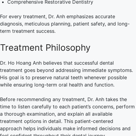
Comprehensive Restorative Dentistry
For every treatment, Dr. Anh emphasizes accurate
diagnosis, meticulous planning, patient safety, and long-
term treatment success.
Treatment Philosophy
Dr. Ho Hoang Anh believes that successful dental
treatment goes beyond addressing immediate symptoms.
His goal is to preserve natural teeth whenever possible
while ensuring long-term oral health and function.
Before recommending any treatment, Dr. Anh takes the
time to listen carefully to each patient’s concerns, perform
a thorough examination, and explain all available
treatment options in detail. This patient-centered
approach helps individuals make informed decisions and
feel confident throughout their dental journey.