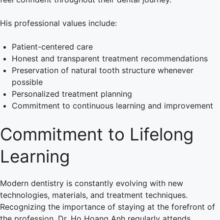
His professional values include:
Patient-centered care
Honest and transparent treatment recommendations
Preservation of natural tooth structure whenever
possible
Personalized treatment planning
Commitment to continuous learning and improvement
Commitment to Lifelong
Learning
Modern dentistry is constantly evolving with new
technologies, materials, and treatment techniques.
Recognizing the importance of staying at the forefront of
the profession, Dr. Ho Hoang Anh regularly attends