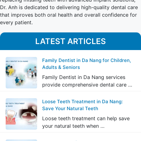
Dr. Anh is dedicated to delivering high-quality dental care
that improves both oral health and overall confidence for
every patient.
LATEST ARTICLES
Family Dentist in Da Nang for Children,
Adults & Seniors
Family Dentist in Da Nang services
provide comprehensive dental care …
Loose Teeth Treatment in Da Nang:
Save Your Natural Teeth
Loose teeth treatment can help save
your natural teeth when …