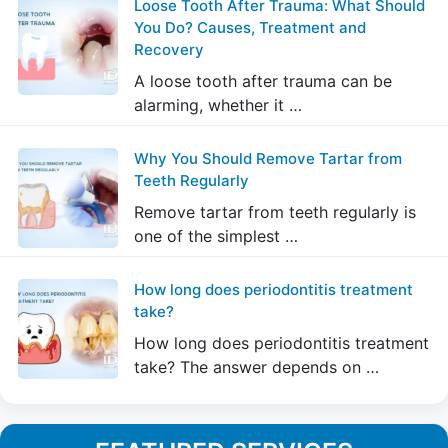
Loose Tooth After Trauma: What Should
You Do? Causes, Treatment and
Recovery
A loose tooth after trauma can be
alarming, whether it …
Why You Should Remove Tartar from
Teeth Regularly
Remove tartar from teeth regularly is
one of the simplest …
How long does periodontitis treatment
take?
How long does periodontitis treatment
take? The answer depends on …