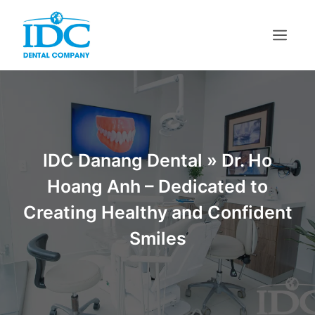
Skip
to
content
Menu
IDC Danang Dental
»
Dr. Ho
Hoang Anh – Dedicated to
Creating Healthy and Confident
Smiles